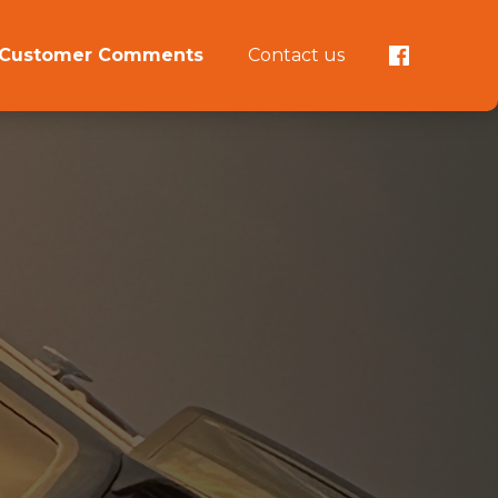
Customer Comments
Contact us