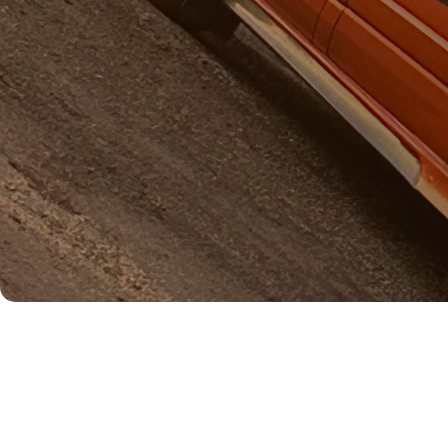
Name: