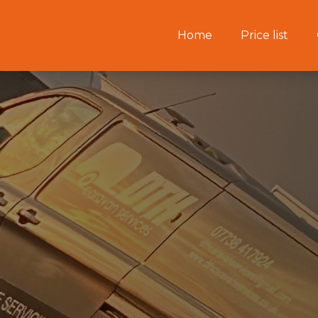
Home
Price list